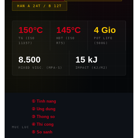
HAN A 24T / B 12T
150°C
145°C
4 Gio
TG (ISO
HDT (ISO
POT LIFE
11357)
R75)
(500G)
8.500
15 kJ
MIXED VISC. (MPA·S)
IMPACT (KJ/M2)
① Tinh nang
② Ung dung
③ Thong so
④ Thi cong
MUC LUC
⑤ So sanh