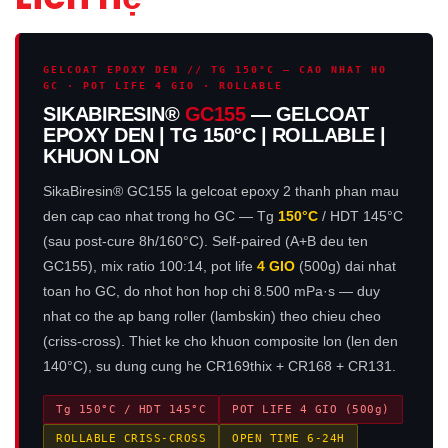
GELCOAT EPOXY DEN // TG 150°C — CAO NHAT HO
GC · POT LIFE 4 GIO · ROLLABLE
SIKABIRESIN®
GC155
— GELCOAT
EPOXY DEN | TG 150°C | ROLLABLE |
KHUON LON
SikaBiresin® GC155 la gelcoat epoxy 2 thanh phan mau
den cap cao nhat trong ho GC — Tg
150°C
/ HDT 145°C
(sau post-cure 8h/160°C). Self-paired (A+B deu ten
GC155), mix ratio 100:14, pot life
4 GIO
(500g) dai nhat
toan ho GC, do nhot hon hop chi 8.500 mPa·s — duy
nhat co the ap bang roller (lambskin) theo chieu cheo
(criss-cross). Thiet ke cho khuon composite lon (len den
140°C), su dung cung he CR169thix + CR168 + CR131.
Tg 150°C / HDT 145°C
POT LIFE 4 GIO (500g)
ROLLABLE CRISS-CROSS
OPEN TIME 6-24H