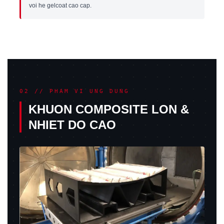
voi he gelcoat cao cap.
02 // PHAM VI UNG DUNG
KHUON COMPOSITE LON &
NHIET DO CAO