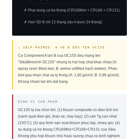
✗ Phai dung ca he thong (CR169thix + CR168 + CR131)
✗ Han SD B chi 12 thang (du A duoc 24 thang)
⚠ SELF-PAIRED: A VE B DEU TEN GC155
Ca Component A lan B cua GC155 deu mang ten
“SikaBiresin® GC155” nhung la hai hop chat khac nhau (A:
epoxy resin filled den; B: amine unfilled hach amber). Phan
biet qua nhan chai va ty trong (A: 1,60 g/cm3; B: 0,98 g/cm3).
Khong nham lan khi dat hang.
DINH VI SAN PHAM
GC155 la lua chon khi: (1) khuon composite co dien tich lon
(canh quat dien gio, than xe, may bay); (2) can Tg cao nhat
(150°C); (3) quy trinh san xuat khuon phuc tap, nhieu gio; (4)
su dung ca he thong CR169thix+CR168+CR131 cua Sika.
Khong phu hop khuon nho hoac xuong chua co kinh nghiem