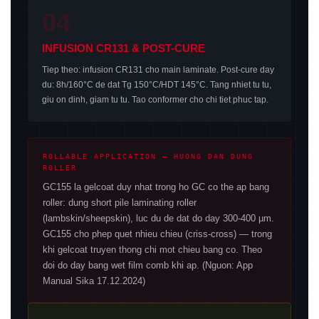
04
INFUSION CR131 & POST-CURE
Tiep theo: infusion CR131 cho main laminate. Post-cure day
du: 8h/160°C de dat Tg 150°C/HDT 145°C. Tang nhiet tu tu,
giu on dinh, giam tu tu. Tao conformer cho chi tiet phuc tap.
ROLLABLE APPLICATION — HUONG DAN DUNG
ROLLER
GC155 la gelcoat duy nhat trong ho GC co the ap bang
roller: dung short pile laminating roller
(lambskin/sheepskin), luc du de dat do day 300-400 µm.
GC155 cho phep quet nhieu chieu (criss-cross) — trong
khi gelcoat truyen thong chi mot chieu bang co. Theo
doi do day bang wet film comb khi ap. (Nguon: App
Manual Sika 17.12.2024)