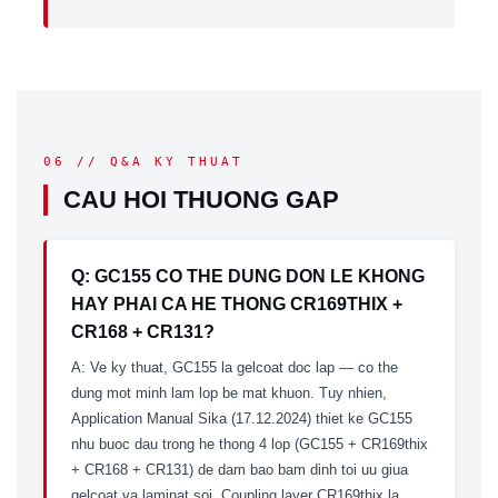
06 // Q&A KY THUAT
CAU HOI THUONG GAP
Q: GC155 CO THE DUNG DON LE KHONG
HAY PHAI CA HE THONG CR169THIX +
CR168 + CR131?
A: Ve ky thuat, GC155 la gelcoat doc lap — co the
dung mot minh lam lop be mat khuon. Tuy nhien,
Application Manual Sika (17.12.2024) thiet ke GC155
nhu buoc dau trong he thong 4 lop (GC155 + CR169thix
+ CR168 + CR131) de dam bao bam dinh toi uu giua
gelcoat va laminat soi. Coupling layer CR169thix la