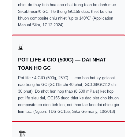
nhiet do thuy tinh hoa cao nhat trong toan bo danh muc
SikaBiresin® GC. He thong GC155 duoc thiet ke cho
khuon composite chiu nhiet “up to 140°C” (Application
Manual Sika, 17.12.2024).
⌛
POT LIFE 4 GIO (500G) — DAI NHAT
TOAN HO GC
Pot life ~4 GIO (500g, 25°C) — cao hon bat ky gelcoat
nao trong ho GC (GC115 chi 40 phut, GC108/GC112 chi
30 phut). Do nhot hon hop thap (8.500 mPa·s) ket hop
pot life sieu dai, GC155 duoc thiet ke dac biet cho khuon
composite co dien tich lon, noi thao tac keo dai nhieu gio
lien tuc. (Nguon: TDS GC155, Sika Germany, 10/2018)
🏗