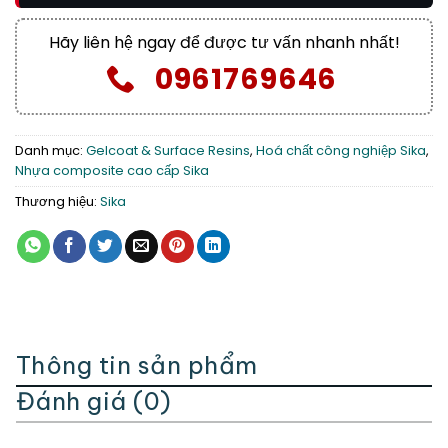
Hãy liên hệ ngay để được tư vấn nhanh nhất!
0961769646
Danh mục:
Gelcoat & Surface Resins
,
Hoá chất công nghiệp Sika
,
Nhựa composite cao cấp Sika
Thương hiệu:
Sika
Thông tin sản phẩm
Đánh giá (0)