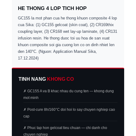
HE THONG 4 LOP TICH HOP
GC155 la mot phan cua he thong khuon composite 4 lop
cua Sika: (1) GC155 gelcoat (skin coat), (2) CR169thix
coupling layer, (3) CR168 wet lay-up laminate, (4) CR131
infusion resin. He thong duoc toi uu hoa de san xuat
khuon composite soi gia cuong lon co on dinh nhiet len
den 140°C. (Nguon: Application Manual Sika,
17.12.2024)
TINH NANG
KHONG CO
✗ GC155 A va B khac nhau du cung ten — khong dung
mot minh
✗ Post-cure 8h/160°C doi hoi lo say chuyen nghiep cao
cap
✗ Phuc tap hon gelcoat tieu chuan — chi danh cho
chuyen nghiep