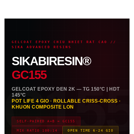
GELCOAT EPOXY CHIU NHIET RAT CAO //
SIKA ADVANCED RESINS
SIKABIRESIN®
GC155
C15
GELCOAT EPOXY DEN 2K — TG 150°C | HDT
145°C
POT LIFE 4 GIO · ROLLABLE CRISS-CROSS ·
KHUON COMPOSITE LON
SELF-PAIRED A+B = GC155
MIX RATIO 100:14
OPEN TIME 6-24 GIO