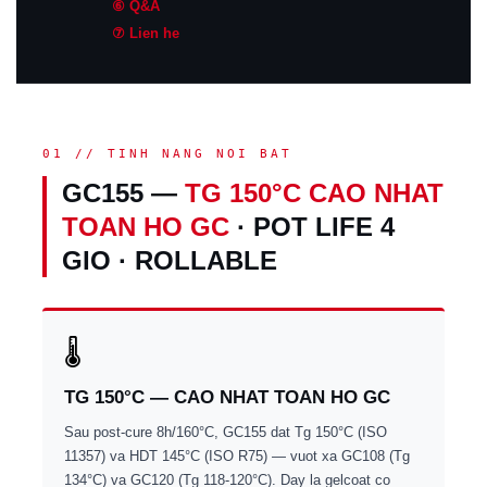
⑥ Q&A
⑦ Lien he
01 // TINH NANG NOI BAT
GC155 —
TG 150°C CAO NHAT
TOAN HO GC
· POT LIFE 4
GIO · ROLLABLE
🌡
TG 150°C — CAO NHAT TOAN HO GC
Sau post-cure 8h/160°C, GC155 dat Tg 150°C (ISO
11357) va HDT 145°C (ISO R75) — vuot xa GC108 (Tg
134°C) va GC120 (Tg 118-120°C). Day la gelcoat co