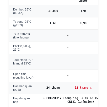
amber
Do nhot, 25°C
33.000
120
(mPa·s)
Ty trong, 25°C
1,60
0,98
(g/cm3)
Ty le tron A:B
—
1
(khoi luong)
Pot life, 500g,
—
~4
25°C
~
Tack stage (AP
—
s
Manual 23°C)
Open time
—
6-2
(coupling layer)
Han bao quan
24 thang
12 thang ⚠
(A / B)
+ CR169thix (coupling) + CR168 (wet la
Ung dung ket
CR131 (infusion)
hop