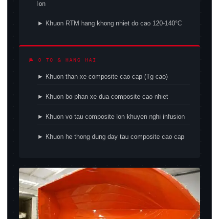
lon
► Khuon RTM hang khong nhiet do cao 120-140°C
🚘 O TO & HANG HAI
► Khuon than xe composite cao cap (Tg cao)
► Khuon bo phan xe dua composite cao nhiet
► Khuon vo tau composite lon khuyen nghi infusion
► Khuon he thong dung day tau composite cao cap