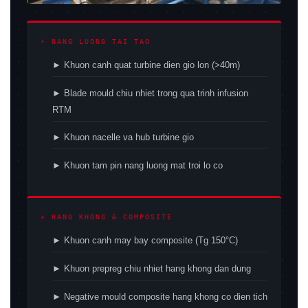
⚡ NANG LUONG TAI TAO
► Khuon canh quat turbine dien gio lon (>40m)
► Blade mould chiu nhiet trong qua trinh infusion
RTM
► Khuon nacelle va hub turbine gio
► Khuon tam pin nang luong mat troi lo co
✈ HANG KHONG & COMPOSITE
► Khuon canh may bay composite (Tg 150°C)
► Khuon prepreg chiu nhiet hang khong dan dung
► Negative mould composite hang khong co dien tich