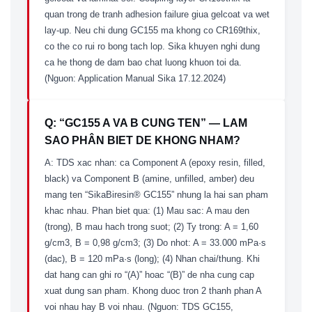
quan trong de tranh adhesion failure giua gelcoat va wet
lay-up. Neu chi dung GC155 ma khong co CR169thix,
co the co rui ro bong tach lop. Sika khuyen nghi dung
ca he thong de dam bao chat luong khuon toi da.
(Nguon: Application Manual Sika 17.12.2024)
Q: “GC155 A VA B CUNG TEN” — LAM
SAO PHÂN BIET DE KHONG NHAM?
A: TDS xac nhan: ca Component A (epoxy resin, filled,
black) va Component B (amine, unfilled, amber) deu
mang ten “SikaBiresin® GC155” nhung la hai san pham
khac nhau. Phan biet qua: (1) Mau sac: A mau den
(trong), B mau hach trong suot; (2) Ty trong: A = 1,60
g/cm3, B = 0,98 g/cm3; (3) Do nhot: A = 33.000 mPa·s
(dac), B = 120 mPa·s (long); (4) Nhan chai/thung. Khi
dat hang can ghi ro “(A)” hoac “(B)” de nha cung cap
xuat dung san pham. Khong duoc tron 2 thanh phan A
voi nhau hay B voi nhau. (Nguon: TDS GC155,