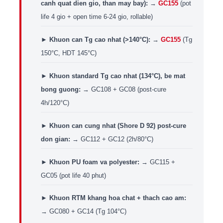
canh quat dien gio, than may bay):
→
GC155
(pot
life 4 gio + open time 6-24 gio, rollable)
►
Khuon can Tg cao nhat (>140°C):
→
GC155
(Tg
150°C, HDT 145°C)
►
Khuon standard Tg cao nhat (134°C), be mat
bong guong:
→ GC108 + GC08 (post-cure
4h/120°C)
►
Khuon can cung nhat (Shore D 92) post-cure
don gian:
→ GC112 + GC12 (2h/80°C)
►
Khuon PU foam va polyester:
→ GC115 +
GC05 (pot life 40 phut)
►
Khuon RTM khang hoa chat + thach cao am:
→ GC080 + GC14 (Tg 104°C)