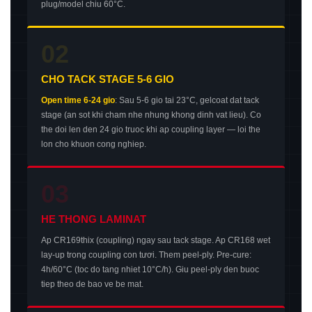
plug/model chiu 60°C.
02
CHO TACK STAGE 5-6 GIO
Open time 6-24 gio
: Sau 5-6 gio tai 23°C, gelcoat dat tack
stage (an sot khi cham nhe nhung khong dinh vat lieu). Co
the doi len den 24 gio truoc khi ap coupling layer — loi the
lon cho khuon cong nghiep.
03
HE THONG LAMINAT
Ap CR169thix (coupling) ngay sau tack stage. Ap CR168 wet
lay-up trong coupling con tươi. Them peel-ply. Pre-cure:
4h/60°C (toc do tang nhiet 10°C/h). Giu peel-ply den buoc
tiep theo de bao ve be mat.