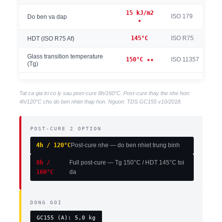
15 kJ/m2
ISO 179
Do ben va dap
★
145°C
ISO R75
HDT (ISO R75 Af)
Glass transition temperature
150°C ★★
ISO 11357
(Tg)
Tat ca gia tri co ly sau post-cure 8h/160°C. Post-cure thay the nhe hon:
4h/120°C cho do ben nhiet thap hon. Nguon: TDS GC155 v10/2018.
POST-CURE 2 OPTION
4h / 120°C
Post-cure nhe — do ben nhiet trung binh
8h /
Full post-cure — Tg 150°C / HDT 145°C toi
160°C
da
DONG GOI
GC155 (A): 5,0 kg