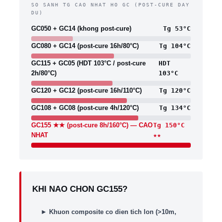
SO SANH TG CAO NHAT HO GC (POST-CURE DAY
DU)
GC050 + GC14 (khong post-cure)
Tg 53°C
GC080 + GC14 (post-cure 16h/80°C)
Tg 104°C
GC115 + GC05 (HDT 103°C / post-cure
HDT
2h/80°C)
103°C
GC120 + GC12 (post-cure 16h/110°C)
Tg 120°C
GC108 + GC08 (post-cure 4h/120°C)
Tg 134°C
GC155 ★★ (post-cure 8h/160°C) — CAO
Tg 150°C
NHAT
★★
KHI NAO CHON GC155?
►
Khuon composite co dien tich lon (>10m,