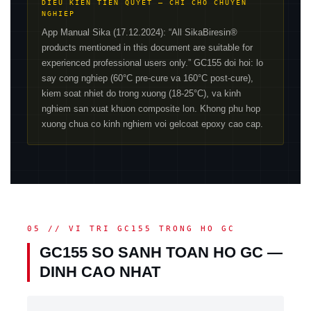
DIEU KIEN TIEN QUYET — CHI CHO CHUYEN
NGHIEP
App Manual Sika (17.12.2024): “All SikaBiresin®
products mentioned in this document are suitable for
experienced professional users only.” GC155 doi hoi: lo
say cong nghiep (60°C pre-cure va 160°C post-cure),
kiem soat nhiet do trong xuong (18-25°C), va kinh
nghiem san xuat khuon composite lon. Khong phu hop
xuong chua co kinh nghiem voi gelcoat epoxy cao cap.
05 // VI TRI GC155 TRONG HO GC
GC155 SO SANH TOAN HO GC —
DINH CAO NHAT