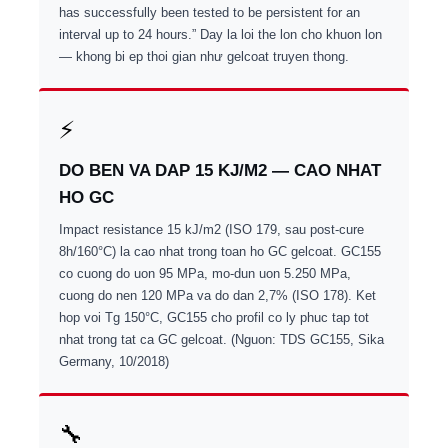
has successfully been tested to be persistent for an
interval up to 24 hours.” Day la loi the lon cho khuon lon
— khong bi ep thoi gian như gelcoat truyen thong.
⚡
DO BEN VA DAP 15 KJ/M2 — CAO NHAT
HO GC
Impact resistance 15 kJ/m2 (ISO 179, sau post-cure
8h/160°C) la cao nhat trong toan ho GC gelcoat. GC155
co cuong do uon 95 MPa, mo-dun uon 5.250 MPa,
cuong do nen 120 MPa va do dan 2,7% (ISO 178). Ket
hop voi Tg 150°C, GC155 cho profil co ly phuc tap tot
nhat trong tat ca GC gelcoat. (Nguon: TDS GC155, Sika
Germany, 10/2018)
🔧