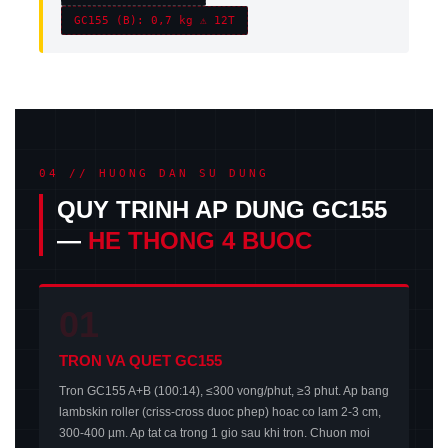
GC155 (B): 0,7 kg ⚠ 12T
04 // HUONG DAN SU DUNG
QUY TRINH AP DUNG GC155
—
HE THONG 4 BUOC
01
TRON VA QUET GC155
Tron GC155 A+B (100:14), ≤300 vong/phut, ≥3 phut. Ap bang
lambskin roller (criss-cross duoc phep) hoac co lam 2-3 cm,
300-400 µm. Ap tat ca trong 1 gio sau khi tron. Chuon moi