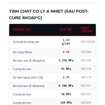
TINH CHAT CO LY & NHIET (SAU POST-
CURE 8H/160°C)
TIEU
THONG SO
GIA TRI
CHUAN
1,53
ISO 1183/A
Ty trong da dong ran
g/cm3
D 89
ISO 868
Do cung Shore
5.250 MPa
ISO 178
Mo-dun uon (E-Modulus)
95 MPa
ISO 178
Cuong do uon
2,7%
ISO 178
Do dan ngoai (ISO 178)
4.700 MPa
ISO 527
Mo-dun keo (E-Modulus)
50 MPa
ISO 527
Cuong do keo
120 MPa
ISO 604
Cuong do nen