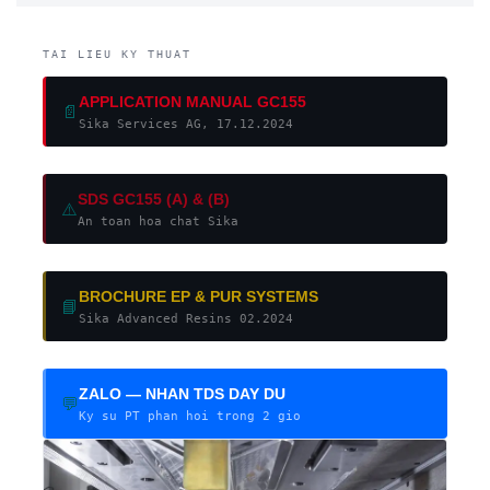
TAI LIEU KY THUAT
APPLICATION MANUAL GC155
📄
Sika Services AG, 17.12.2024
SDS GC155 (A) & (B)
⚠️
An toan hoa chat Sika
BROCHURE EP & PUR SYSTEMS
📘
Sika Advanced Resins 02.2024
ZALO — NHAN TDS DAY DU
💬
Ky su PT phan hoi trong 2 gio