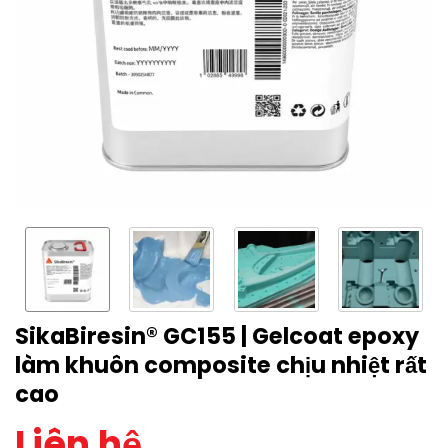
SikaBiresin® GC155 | Gelcoat epoxy
làm khuôn composite chịu nhiệt rất
cao
Liên hệ