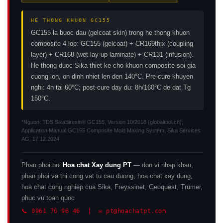
HE THONG KHUON GC155
GC155 la buoc dau (gelcoat skin) trong he thong khuon
composite 4 lop: GC155 (gelcoat) + CR169thix (coupling
layer) + CR168 (wet lay-up laminate) + CR131 (infusion).
He thong duoc Sika thiet ke cho khuon composite soi gia
cuong lon, on dinh nhiet len den 140°C. Pre-cure khuyen
nghi: 4h tai 60°C; post-cure day du: 8h/160°C de dat Tg
150°C.
*Nguon: TDS SikaBiresin® GC155, Version 10/2018 (globaltool.ch);
Application Manual GC155 Composite Mold Making System, Sika Services
AG, 17.12.2024
Phan phoi boi
Hoa chat Xay dung PT
— don vi nhap khau,
phan phoi va thi cong vat tu cau duong, hoa chat xay dung,
hoa chat cong nghiep cua Sika, Freyssinet, Geoquest, Trumer,
phuc vu toan quoc
📞 0961 76 96 46 | ✉️ pt@hoachatpt.com