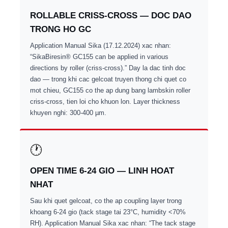
ROLLABLE CRISS-CROSS — DOC DAO
TRONG HO GC
Application Manual Sika (17.12.2024) xac nhan:
“SikaBiresin® GC155 can be applied in various
directions by roller (criss-cross).” Day la dac tinh doc
dao — trong khi cac gelcoat truyen thong chi quet co
mot chieu, GC155 co the ap dung bang lambskin roller
criss-cross, tien loi cho khuon lon. Layer thickness
khuyen nghi: 300-400 µm.
🕐
OPEN TIME 6-24 GIO — LINH HOAT
NHAT
Sau khi quet gelcoat, co the ap coupling layer trong
khoang 6-24 gio (tack stage tai 23°C, humidity <70%
RH). Application Manual Sika xac nhan: “The tack stage