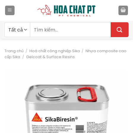
Bỏ
qua
nội
dung
Tìm
kiếm:
Trang chủ
/
Hoá chất công nghiệp Sika
/
Nhựa composite cao
cấp Sika
/
Gelcoat & Surface Resins