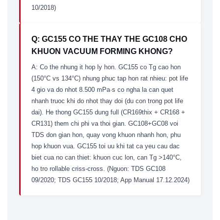
10/2018)
Q: GC155 CO THE THAY THE GC108 CHO
KHUON VACUUM FORMING KHONG?
A: Co the nhung it hop ly hon. GC155 co Tg cao hon
(150°C vs 134°C) nhung phuc tap hon rat nhieu: pot life
4 gio va do nhot 8.500 mPa·s co ngha la can quet
nhanh truoc khi do nhot thay doi (du con trong pot life
dai). He thong GC155 dung full (CR169thix + CR168 +
CR131) them chi phi va thoi gian. GC108+GC08 voi
TDS don gian hon, quay vong khuon nhanh hon, phu
hop khuon vua. GC155 toi uu khi tat ca yeu cau dac
biet cua no can thiet: khuon cuc lon, can Tg >140°C,
ho tro rollable criss-cross. (Nguon: TDS GC108
09/2020; TDS GC155 10/2018; App Manual 17.12.2024)