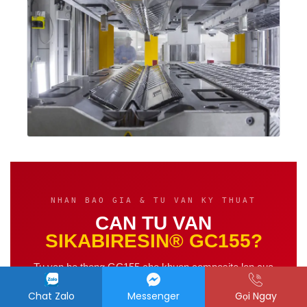
NHAN BAO GIA & TU VAN KY THUAT
CAN TU VAN
SIKABIRESIN® GC155?
Tu van he thong GC155 cho khuon composite lon cua
ban — ky su
Hoa chat PT
phan hoi trong
2 gio lam
Chat Zalo
Messenger
Gọi Ngay
viec
.